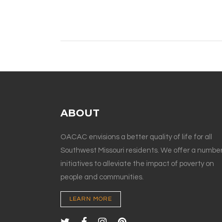
ABOUT
OACAC envisions a better quality of life for all
Southwest Missouri residents. We offer a number
initiatives to alleviate the impact of poverty on
people and communities.
LEARN MORE