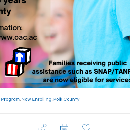
g Program
,
Now Enrolling
,
Polk County