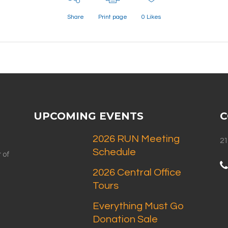
Share
Print page
0
Likes
UPCOMING EVENTS
C
2026 RUN Meeting
21
Schedule
 of
2026 Central Office
Tours
Everything Must Go
Donation Sale