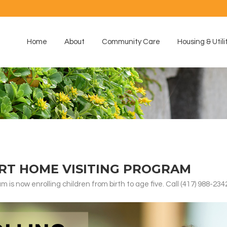
Home
About
Community Care
Housing & Utili
RT HOME VISITING PROGRAM
is now enrolling children from birth to age five. Call (417) 988-234