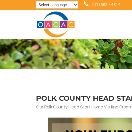
(417) 862 - 4314
POLK COUNTY HEAD STA
Our Polk County Head Start Home Visiting Program 