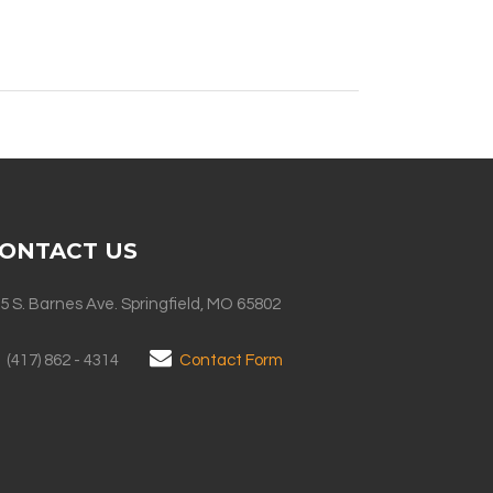
ONTACT US
5 S. Barnes Ave. Springfield, MO 65802
(417) 862 - 4314
Contact Form