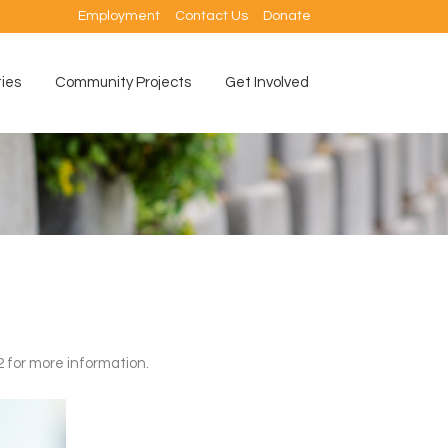
Employment
Contact Us
Donate
ties
Community Projects
Get Involved
2 for more information.