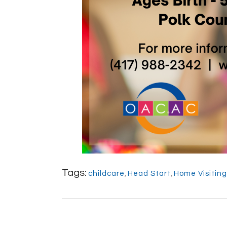
Tags:
childcare
,
Head Start
,
Home Visitin