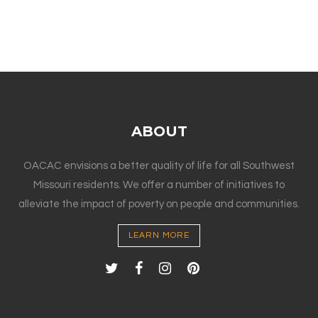
ABOUT
OACAC envisions a better quality of life for all Southwest
Missouri residents. We offer a number of initiatives to
alleviate the impact of poverty on people and communities.
LEARN MORE