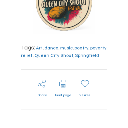
Tags:
Art
,
dance
,
music
,
poetry
,
poverty
relief
,
Queen City Shout
,
Springfield
Share
Print page
2
Likes