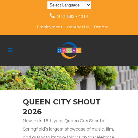
(417) 862 - 4314
Employment
Contact Us
Donate
QUEEN CITY SHOUT
2026
Now in its 15th year, Queen City Shout is
Springfield’s largest showcase of music, film,
and arts with its two-fold vision to Celebrate