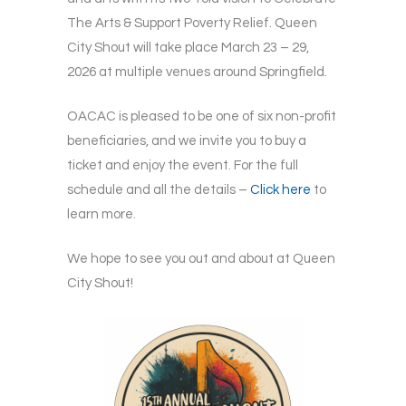
The Arts & Support Poverty Relief. Queen
City Shout will take place March 23 – 29,
2026 at multiple venues around Springfield.
OACAC is pleased to be one of six non-profit
beneficiaries, and we invite you to buy a
ticket and enjoy the event. For the full
schedule and all the details –
Click here
to
learn more.
We hope to see you out and about at Queen
City Shout!