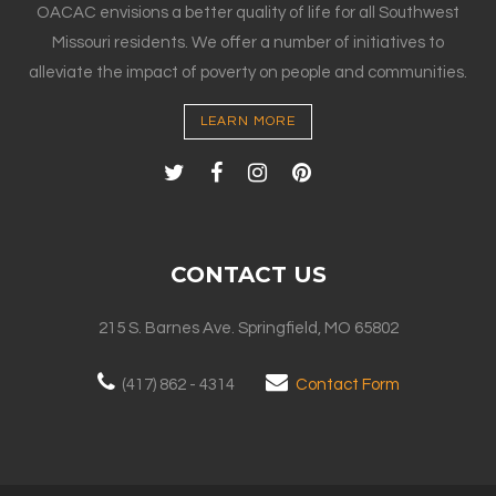
OACAC envisions a better quality of life for all Southwest
Missouri residents. We offer a number of initiatives to
alleviate the impact of poverty on people and communities.
LEARN MORE
CONTACT US
215 S. Barnes Ave. Springfield, MO 65802
(417) 862 - 4314
Contact Form