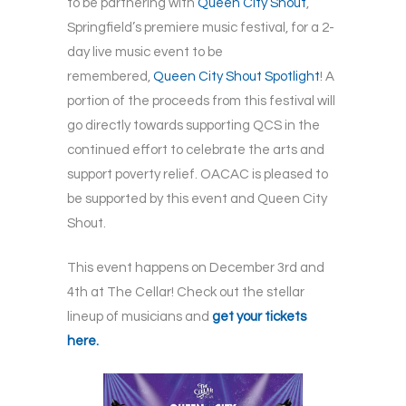
to be partnering with
Queen City Shout
,
Springfield’s premiere music festival, for a 2-
day live music event to be
remembered,
Queen City Shout Spotlight
! A
portion of the proceeds from this festival will
go directly towards supporting QCS in the
continued effort to celebrate the arts and
support poverty relief. OACAC is pleased to
be supported by this event and Queen City
Shout.
This event happens on December 3rd and
4th at The Cellar! Check out the stellar
lineup of musicians and
get your tickets
here.