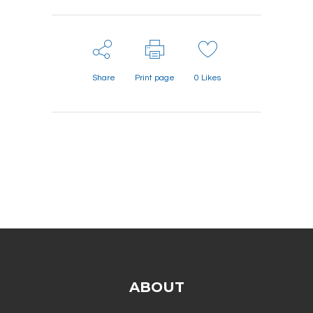
Share
Print page
0
Likes
ABOUT