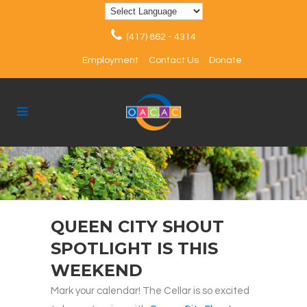
(417) 862 - 4314
Employment
Contact Us
Donate
QUEEN CITY SHOUT
SPOTLIGHT IS THIS
WEEKEND
Mark your calendar! The Cellar is so excited