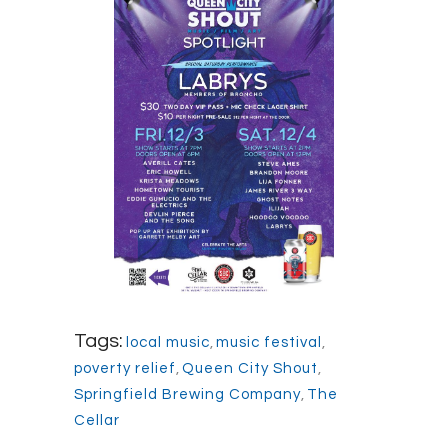
Tags:
local music
,
music festival
,
poverty relief
,
Queen City Shout
,
Springfield Brewing Company
,
The
Cellar