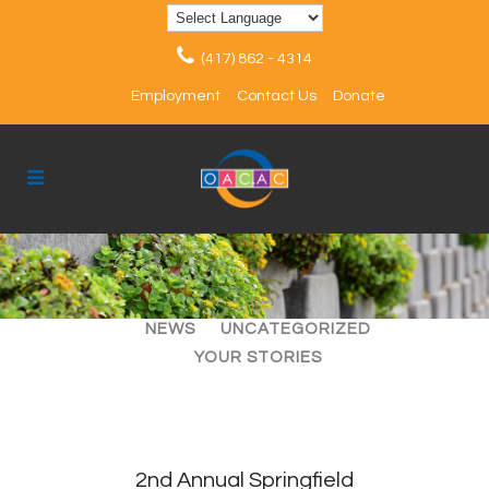
(417) 862 - 4314
Employment
Contact Us
Donate
ALL
ARTICLES
EVENTS
NEWS
UNCATEGORIZED
YOUR STORIES
2nd Annual Springfield