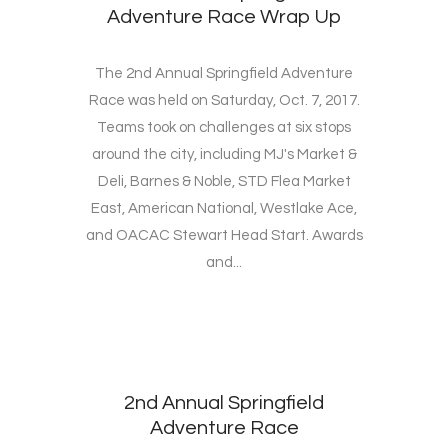
Adventure Race Wrap Up
The 2nd Annual Springfield Adventure
Race was held on Saturday, Oct. 7, 2017.
Teams took on challenges at six stops
around the city, including MJ's Market &
Deli, Barnes & Noble, STD Flea Market
East, American National, Westlake Ace,
and OACAC Stewart Head Start. Awards
and...
2nd Annual Springfield
Adventure Race