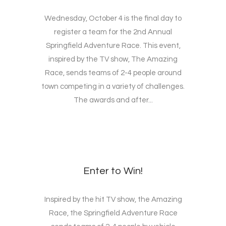
Wednesday, October 4 is the final day to
register a team for the 2nd Annual
Springfield Adventure Race. This event,
inspired by the TV show, The Amazing
Race, sends teams of 2-4 people around
town competing in a variety of challenges.
The awards and after...
Enter to Win!
Inspired by the hit TV show, the Amazing
Race, the Springfield Adventure Race