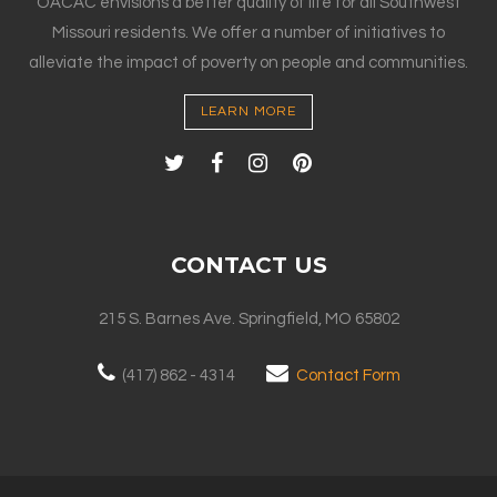
OACAC envisions a better quality of life for all Southwest
Missouri residents. We offer a number of initiatives to
alleviate the impact of poverty on people and communities.
LEARN MORE
CONTACT US
215 S. Barnes Ave. Springfield, MO 65802
(417) 862 - 4314
Contact Form