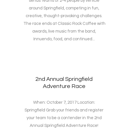
sends teams of 2-4 people by vehicle
around Springfield, competing in fun,
creative, thought-provoking challenges.
The race ends at Classic Rock Coffee with
awards, live music from the band,
Innuendo, food, and continued...
2nd Annual Springfield
Adventure Race
When: October 7, 2017 Location:
Springfield Grab your friends and register
your team to be a contender in the 2nd
Annual Springfield Adventure Race!