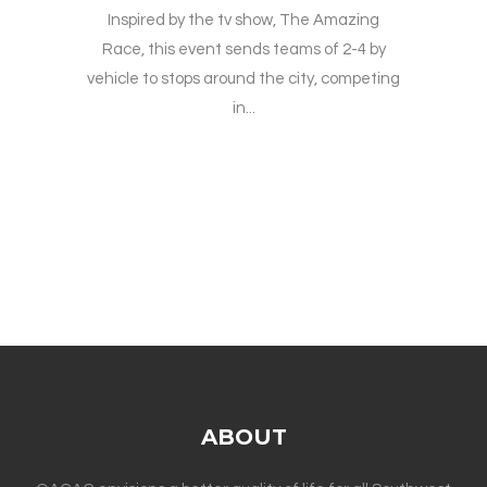
Inspired by the tv show, The Amazing
Race, this event sends teams of 2-4 by
vehicle to stops around the city, competing
in...
ABOUT